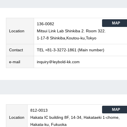
MAP
136-0082
Location
Mitsui Link Lab Shinkiba 2. Room 322.
1-17-8 Shinkiba,Koutou-ku,Tokyo
Contact
TEL +81-3-3272-1861 (Main number)
e-mail
inquiry＠leybold-kk.com
MAP
812-0013
Location
Hakata IC building 8F, 14-34, Hakataeki 1-chome,
Hakata-ku, Fukuoka