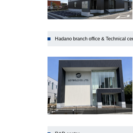
Hadano branch office & Technical ce