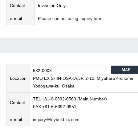
Contact
Invitation Only
e-mail
Please contact using inquiry form.
MAP
532-0003
Location
PMO EX SHIN-OSAKA,3F, 2-10, Miyahara 4-chome,
Yodogawa-ku, Osaka
TEL +81-6-6392-0560 (Main Number)
Contact
FAX +81-6-6392-0951
e-mail
inquiry＠leybold-kk.com