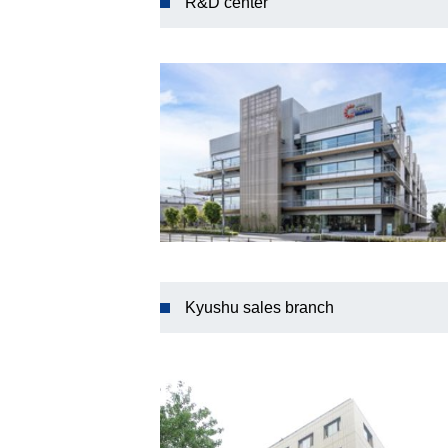
R&D center
Kyushu sales branch