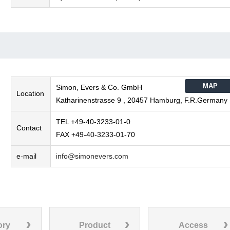
MAP
Simon, Evers & Co. GmbH
Location
Katharinenstrasse 9 , 20457 Hamburg, F.R.Germany
TEL +49-40-3233-01-0
Contact
FAX +49-40-3233-01-70
e-mail
info@simonevers.com
ory
Product
Access