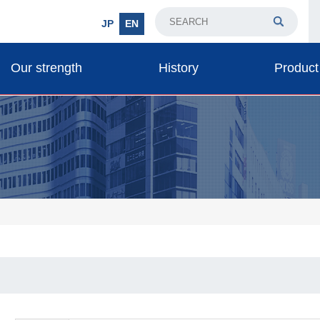
JP
EN
Our strength
History
Product