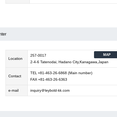
nter
MAP
257-0017
Location
2-4-6 Tatenodai, Hadano City,Kanagawa,Japan
TEL +81-463-26-6868 (Main number)
Contact
FAX +81-463-26-6363
e-mail
inquiry＠leybold-kk.com