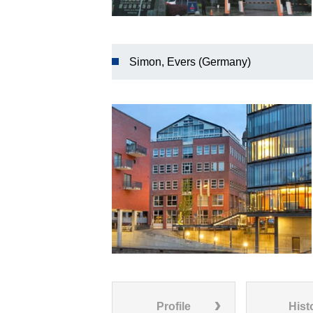
Simon, Evers (Germany)
Profile
Hist