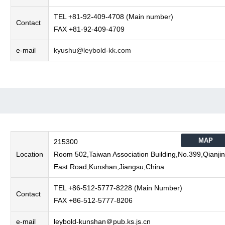
TEL +81-92-409-4708 (Main number)
Contact
FAX +81-92-409-4709
e-mail
kyushu@leybold-kk.com
MAP
215300
Location
Room 502,Taiwan Association Building,No.399,Qianjin
East Road,Kunshan,Jiangsu,China.
TEL +86-512-5777-8228 (Main Number)
Contact
FAX +86-512-5777-8206
e-mail
leybold-kunshan＠pub.ks.js.cn