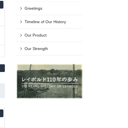
Greetings
-
Timeline of Our History
Our Product
Our Strength