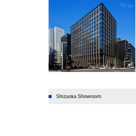
Shizuoka Showroom