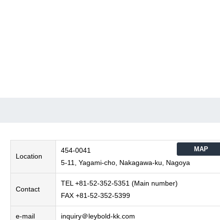
MAP
454-0041
Location
5-11, Yagami-cho, Nakagawa-ku, Nagoya
TEL +81-52-352-5351 (Main number)
Contact
FAX +81-52-352-5399
e-mail
inquiry＠leybold-kk.com