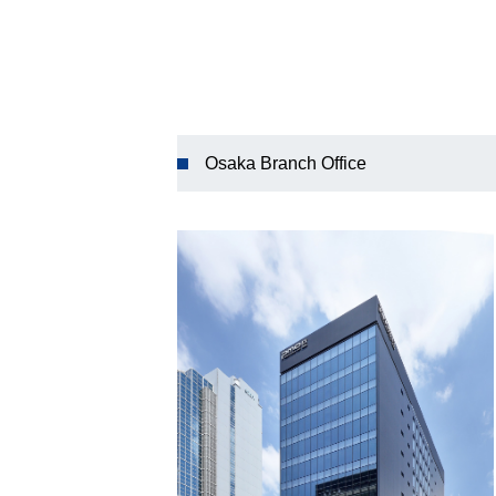
Osaka Branch Office