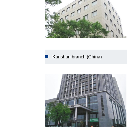
Kunshan branch (China)