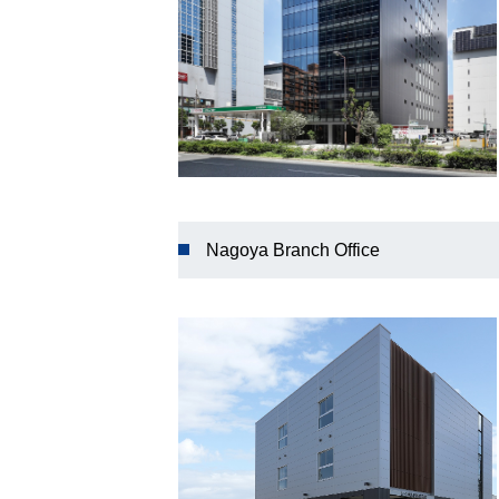
Nagoya Branch Office