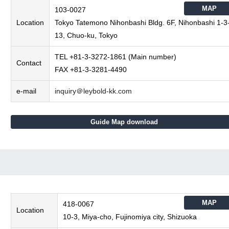
MAP
103-0027
Location
Tokyo Tatemono Nihonbashi Bldg. 6F, Nihonbashi 1-3
13, Chuo-ku, Tokyo
TEL +81-3-3272-1861 (Main number)
Contact
FAX +81-3-3281-4490
e-mail
inquiry＠leybold-kk.com
Guide Map download
MAP
418-0067
Location
10-3, Miya-cho, Fujinomiya city, Shizuoka