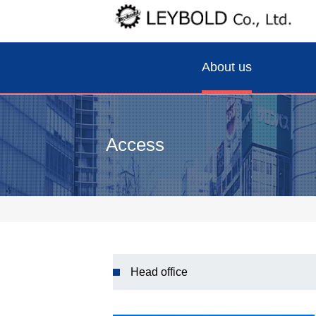
About us
Access
Head office