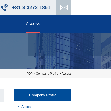
+81-3-3272-1861
Access
TOP
>
Company Profile
> Access
Company Profile
Access